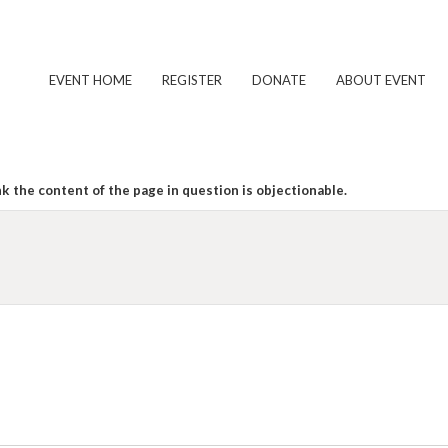
EVENT HOME
REGISTER
DONATE
ABOUT EVENT
k the content of the page in question is objectionable.