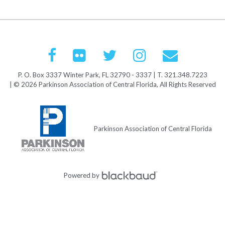
P. O. Box 3337 Winter Park, FL 32790 - 3337 | T. 321.348.7223
| © 2026 Parkinson Association of Central Florida, All Rights Reserved
Parkinson Association of Central Florida
Powered by