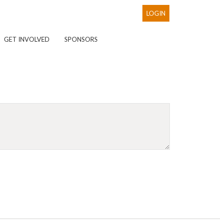
LOGIN
GET INVOLVED
SPONSORS