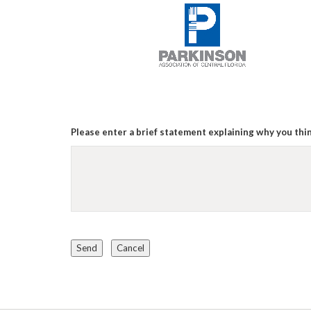
Please enter a brief statement explaining why you thin