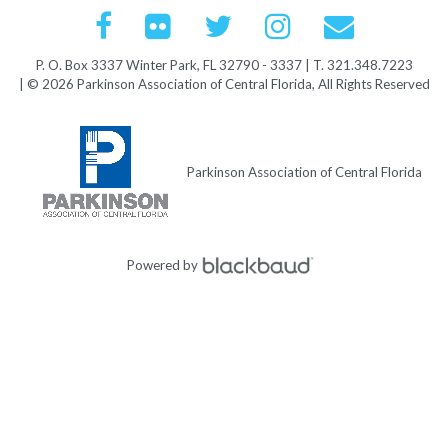
P. O. Box 3337 Winter Park, FL 32790 - 3337 | T. 321.348.7223
| © 2026 Parkinson Association of Central Florida, All Rights Reserved
Parkinson Association of Central Florida
Powered by