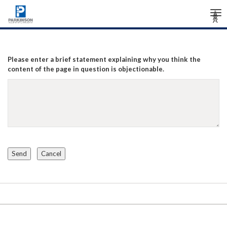
Tog
Â
Â
Â
nav
Please enter a brief statement explaining why you think the
content of the page in question is objectionable.