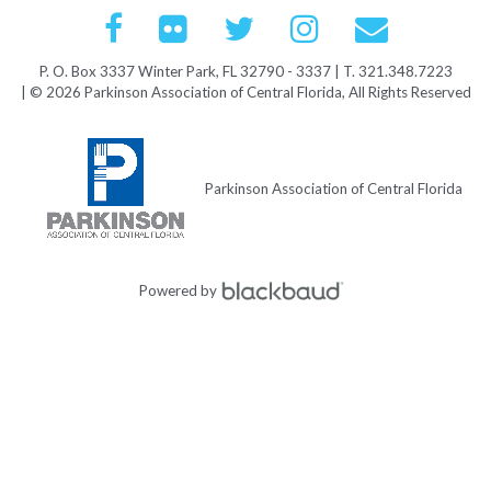
P. O. Box 3337 Winter Park, FL 32790 - 3337 | T. 321.348.7223
| © 2026 Parkinson Association of Central Florida, All Rights Reserved
Parkinson Association of Central Florida
Powered by