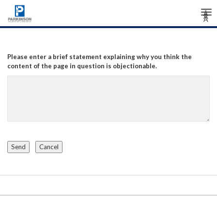
Tog
Â
Â
Â
nav
Please enter a brief statement explaining why you think the
content of the page in question is objectionable.