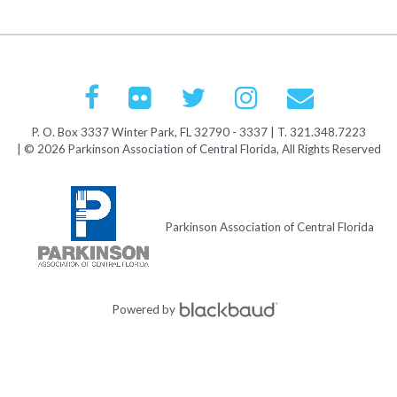
P. O. Box 3337 Winter Park, FL 32790 - 3337 | T. 321.348.7223
| © 2026 Parkinson Association of Central Florida, All Rights Reserved
Parkinson Association of Central Florida
Powered by