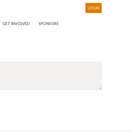
LOGIN
GET INVOLVED
SPONSORS