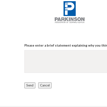
Please enter a brief statement explaining why you thin