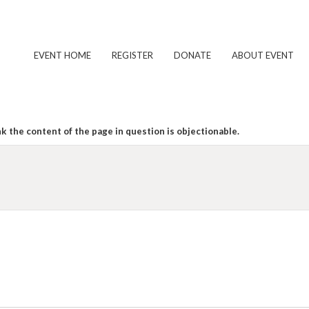
EVENT HOME
REGISTER
DONATE
ABOUT EVENT
k the content of the page in question is objectionable.