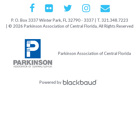
P. O. Box 3337 Winter Park, FL 32790 - 3337 | T. 321.348.7223
| © 2026 Parkinson Association of Central Florida, All Rights Reserved
Parkinson Association of Central Florida
Powered by