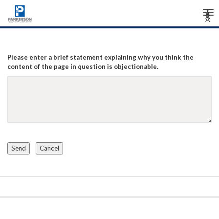
Tog
Â
Â
Â
nav
Please enter a brief statement explaining why you think the
content of the page in question is objectionable.