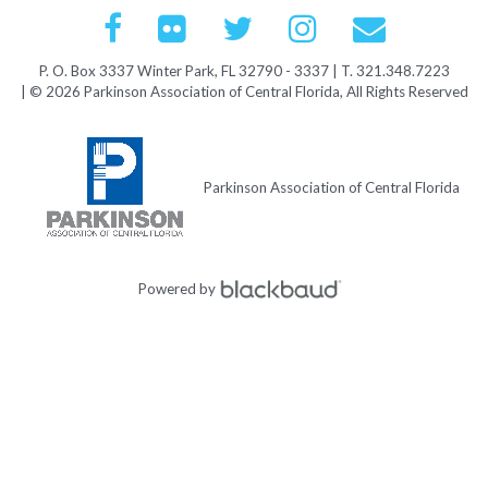
P. O. Box 3337 Winter Park, FL 32790 - 3337 | T. 321.348.7223
| © 2026 Parkinson Association of Central Florida, All Rights Reserved
Parkinson Association of Central Florida
Powered by