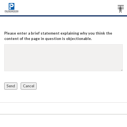
Tog
Â
Â
Â
nav
Please enter a brief statement explaining why you think the
content of the page in question is objectionable.