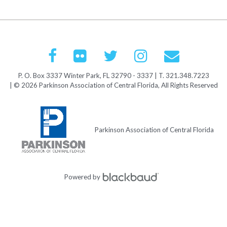
P. O. Box 3337 Winter Park, FL 32790 - 3337 | T. 321.348.7223
| © 2026 Parkinson Association of Central Florida, All Rights Reserved
Parkinson Association of Central Florida
Powered by