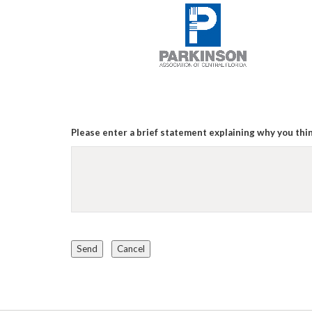
Please enter a brief statement explaining why you thin