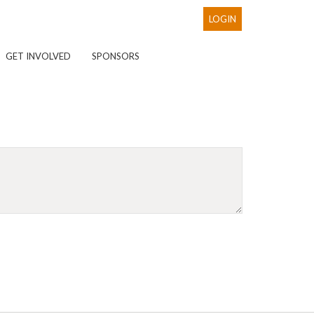
LOGIN
GET INVOLVED
SPONSORS