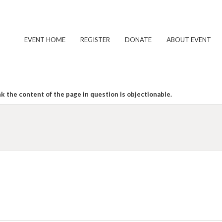
EVENT HOME
REGISTER
DONATE
ABOUT EVENT
k the content of the page in question is objectionable.