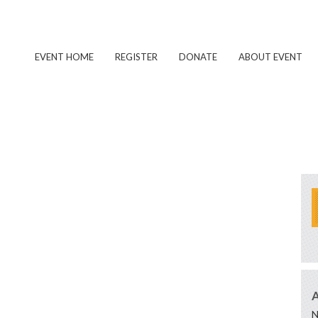
EVENT HOME
REGISTER
DONATE
ABOUT EVENT
N