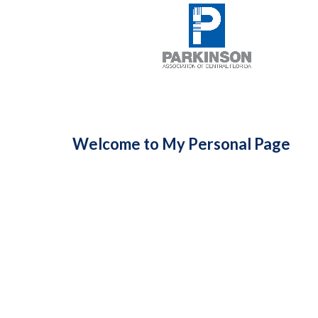
Welcome to My Personal Page