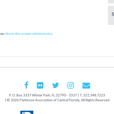
ease
inform the system administrator
.
P. O. Box 3337 Winter Park, FL 32790 - 3337 | T. 321.348.7223
| © 2026 Parkinson Association of Central Florida, All Rights Reserved