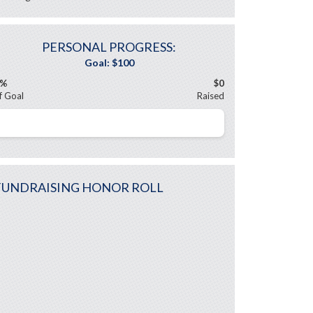
PERSONAL PROGRESS:
0%
$0
f Goal
Raised
FUNDRAISING HONOR ROLL