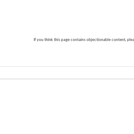
If you think this page contains objectionable content, pl