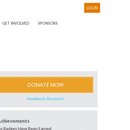
LOGIN
GET INVOLVED
SPONSORS
DONATE NOW
Headlands Research
Achievements
o Badges Have Been Earned