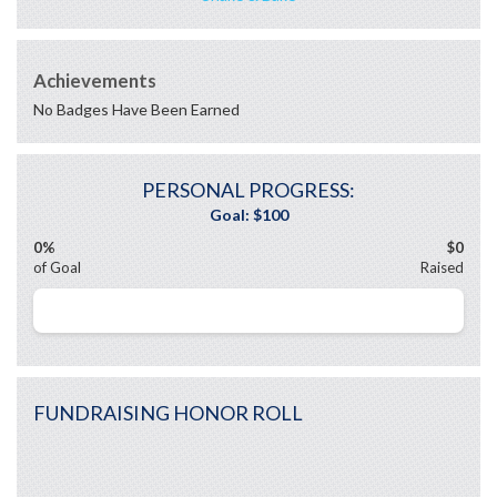
Achievements
No Badges Have Been Earned
PERSONAL PROGRESS:
0%
$0
of Goal
Raised
FUNDRAISING HONOR ROLL