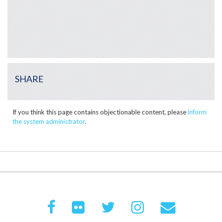
SHARE
If you think this page contains objectionable content, please
inform
the system administrator
.