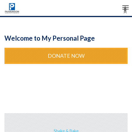
Tog
Â
Â
Â
nav
Welcome to My Personal Page
DONATE NOW
Shake & Bake