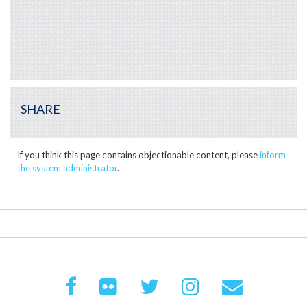
SHARE
If you think this page contains objectionable content, please
inform
the system administrator
.