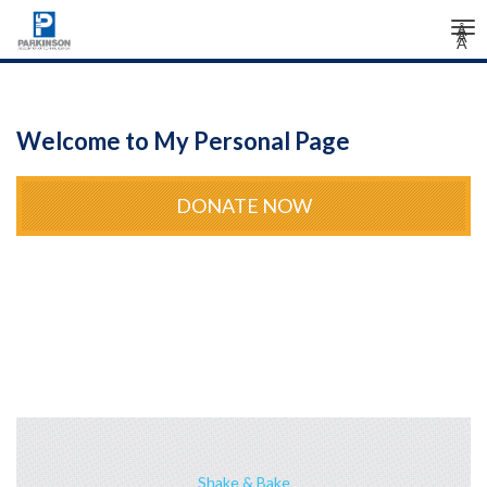
Tog
Â
Â
Â
nav
Welcome to My Personal Page
DONATE NOW
Shake & Bake