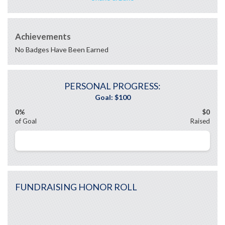
Achievements
No Badges Have Been Earned
PERSONAL PROGRESS:
0%
$0
of Goal
Raised
FUNDRAISING HONOR ROLL