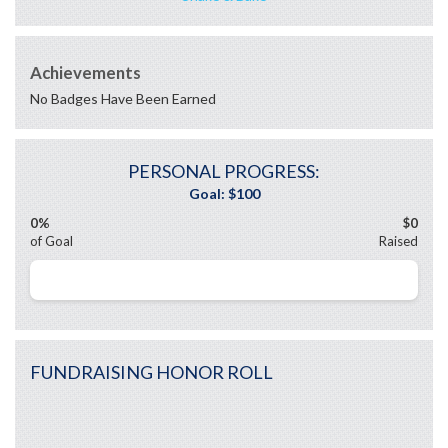
Achievements
No Badges Have Been Earned
PERSONAL PROGRESS:
0%
$0
of Goal
Raised
FUNDRAISING HONOR ROLL