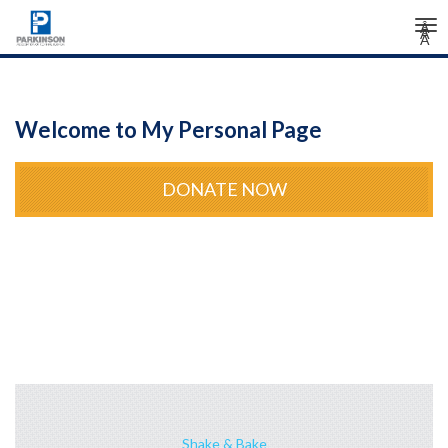
Tog
Â
Â
Â
nav
Welcome to My Personal Page
DONATE NOW
Shake & Bake