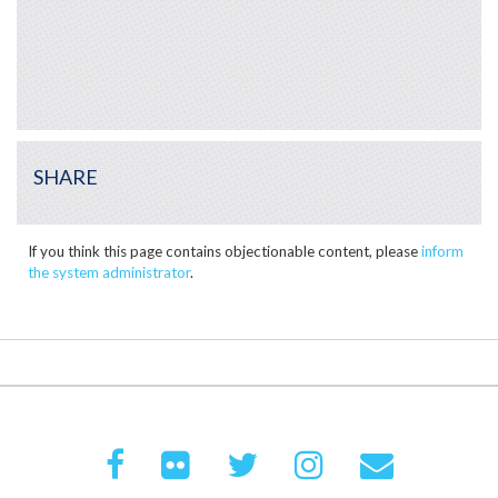
SHARE
If you think this page contains objectionable content, please
inform
the system administrator
.