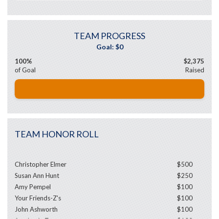
TEAM PROGRESS
100%
$2,375
of Goal
Raised
TEAM HONOR ROLL
Christopher Elmer
$500
Susan Ann Hunt
$250
Amy Pempel
$100
Your Friends-Z's
$100
John Ashworth
$100
Stephanie Taras
$100