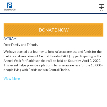
Tog
Â
Â
Â
nav
DONATE NOW
A-TEAM
Dear Family and Friends,
We have started our journey to help raise awareness and funds for the
Parkinson Association of Central Florida (PACF) by participating in the
Annual Walk for Parkinson that will be held on Saturday, April 2, 2022.
This event helps provide a platform to raise awareness for the 15,000+
people living with Parkinson’s in Central Florida.
The Parkinson Association of Central Florida’s mission is to work each
View More
day to change the future for people affected by Parkinson’s disease.
They are working hard to improve the quality of life for all people
impacted by Parkinson’s disease through outreach, education,
fundraising, and research to find a cure.
Join us by visiting our fundraising page (see the link at the bottom of
this email) to join our team or make a contribution towards our goal. By