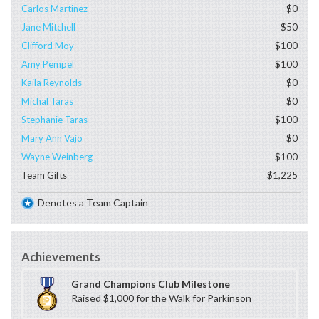
Carlos Martinez
$0
Jane Mitchell
$50
Clifford Moy
$100
Amy Pempel
$100
Kaila Reynolds
$0
Michal Taras
$0
Stephanie Taras
$100
Mary Ann Vajo
$0
Wayne Weinberg
$100
Team Gifts
$1,225
Denotes a Team Captain
Achievements
Grand Champions Club Milestone
Raised $1,000 for the Walk for Parkinson