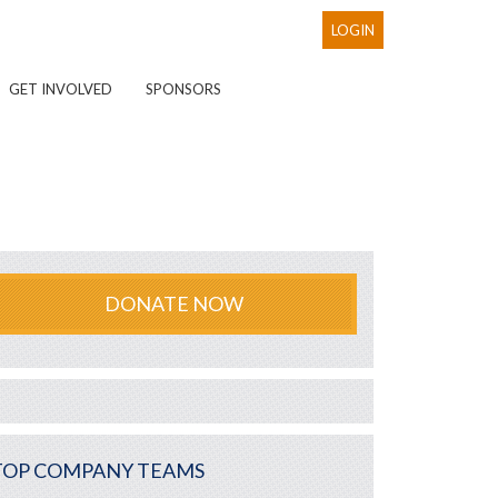
LOGIN
GET INVOLVED
SPONSORS
DONATE NOW
TOP COMPANY TEAMS