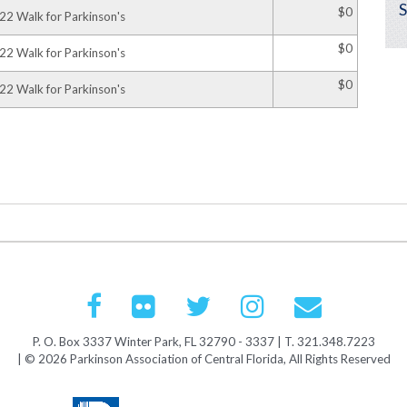
$0
22 Walk for Parkinson's
$0
22 Walk for Parkinson's
$0
22 Walk for Parkinson's
P. O. Box 3337 Winter Park, FL 32790 - 3337 | T. 321.348.7223
| © 2026 Parkinson Association of Central Florida, All Rights Reserved