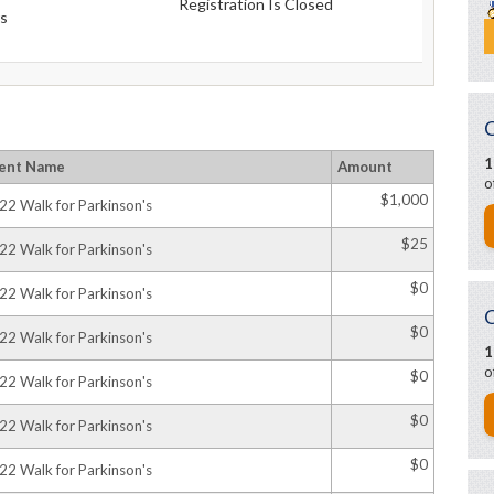
Registration Is Closed
s
1
ent Name
Amount
o
$1,000
22 Walk for Parkinson's
$25
22 Walk for Parkinson's
$0
22 Walk for Parkinson's
$0
22 Walk for Parkinson's
1
o
$0
22 Walk for Parkinson's
$0
22 Walk for Parkinson's
$0
22 Walk for Parkinson's