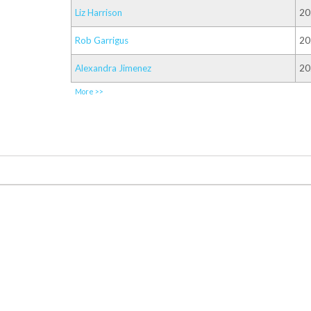
Liz Harrison
20
Rob Garrigus
20
Alexandra Jimenez
20
More >>