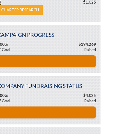
$1,025
CHARTER RESEARCH
CAMPAIGN PROGRESS
00%
$194,269
f Goal
Raised
COMPANY FUNDRAISING STATUS
00%
$4,025
f Goal
Raised