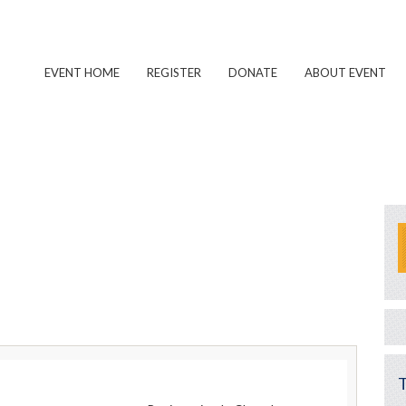
EVENT HOME
REGISTER
DONATE
ABOUT EVENT