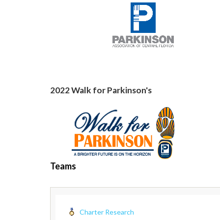
2022 Walk for Parkinson's
Teams
Charter Research