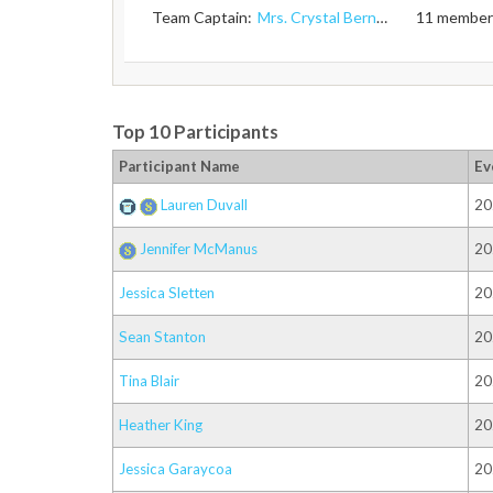
Team Captain:
Mrs. Crystal Bernard
11 member
Top 10 Participants
Participant Name
Ev
Lauren Duvall
20
Jennifer McManus
20
Jessica Sletten
20
Sean Stanton
20
Tina Blair
20
Heather King
20
Jessica Garaycoa
20