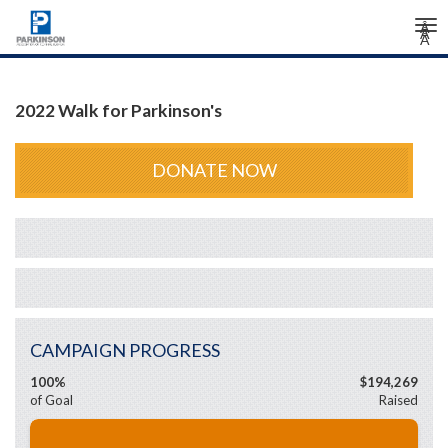
Tog
Â
Â
Â
nav
2022 Walk for Parkinson's
DONATE NOW
CAMPAIGN PROGRESS
100%
$194,269
of Goal
Raised