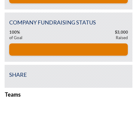
COMPANY FUNDRAISING STATUS
100%
$3,000
of Goal
Raised
SHARE
Teams