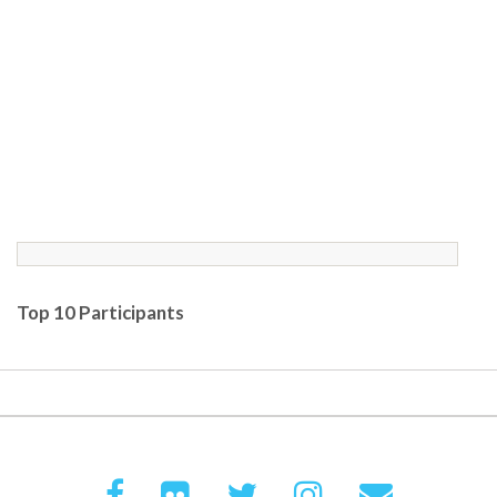
Top 10 Participants