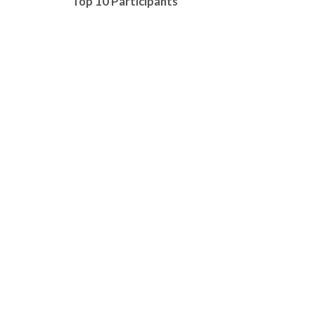
Top 10 Participants