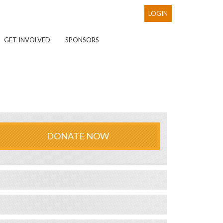
LOGIN
GET INVOLVED
SPONSORS
DONATE NOW