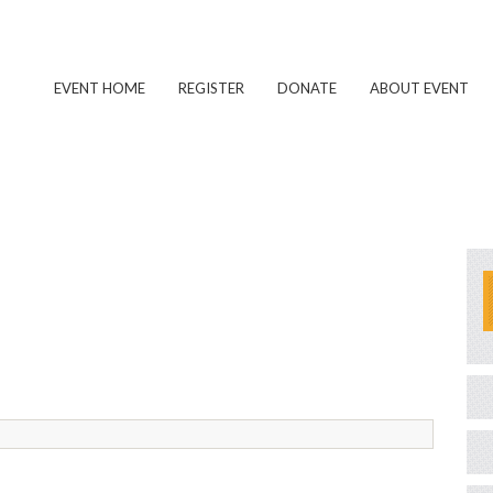
EVENT HOME
REGISTER
DONATE
ABOUT EVENT