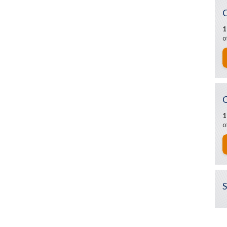
1
o
1
o