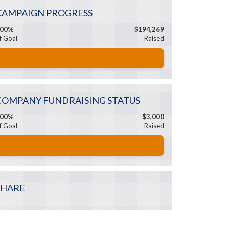
CAMPAIGN PROGRESS
00%
$194,269
f Goal
Raised
COMPANY FUNDRAISING STATUS
00%
$3,000
f Goal
Raised
SHARE