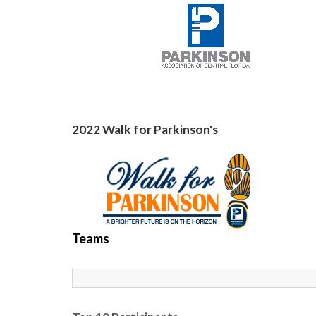
2022 Walk for Parkinson's
Teams