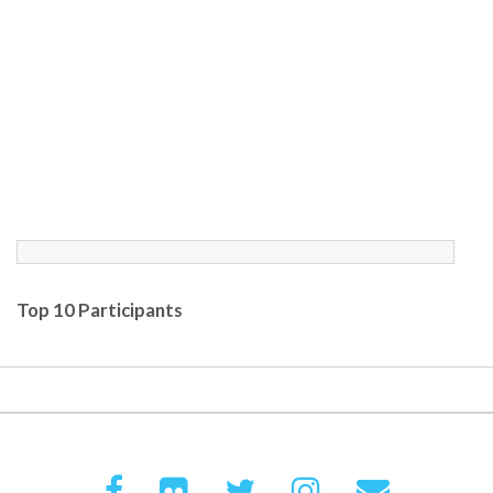
Top 10 Participants