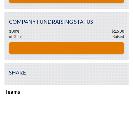
COMPANY FUNDRAISING STATUS
100%
$1,500
of Goal
Raised
SHARE
Teams