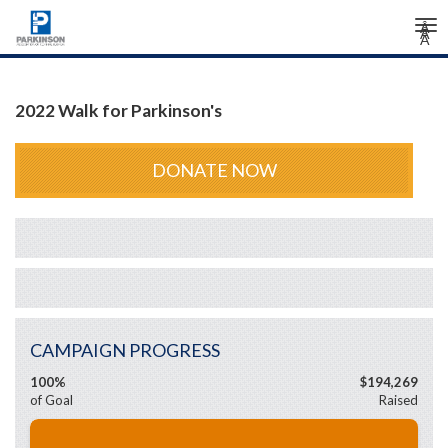
Tog
Â
Â
Â
nav
2022 Walk for Parkinson's
DONATE NOW
CAMPAIGN PROGRESS
100%
$194,269
of Goal
Raised