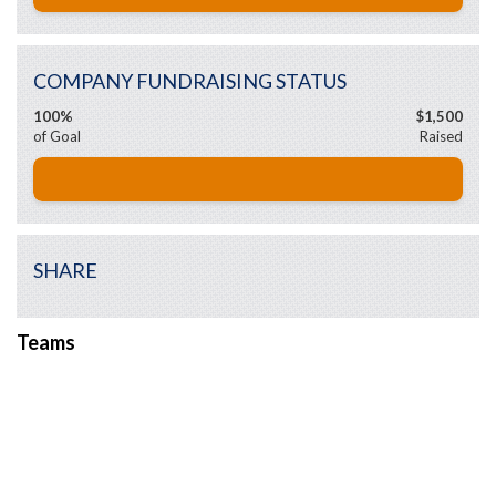
COMPANY FUNDRAISING STATUS
100%
$1,500
of Goal
Raised
SHARE
Teams