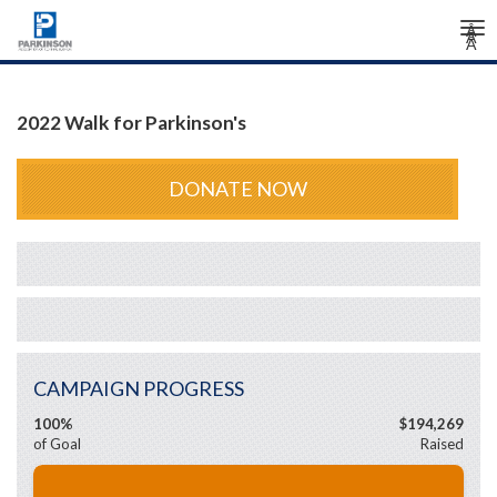
Tog
Â
Â
Â
nav
2022 Walk for Parkinson's
DONATE NOW
CAMPAIGN PROGRESS
100%
$194,269
of Goal
Raised