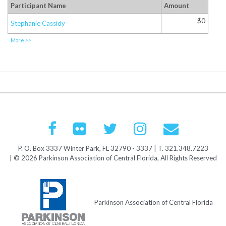
Participant Name
Amount
$0
Stephanie Cassidy
More >>
P. O. Box 3337 Winter Park, FL 32790 - 3337 | T. 321.348.7223
| © 2026 Parkinson Association of Central Florida, All Rights Reserved
Parkinson Association of Central Florida