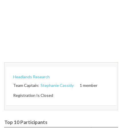
Headlands Research
Team Captain:
Stephanie Cassidy
1 member
Registration Is Closed
Top 10 Participants