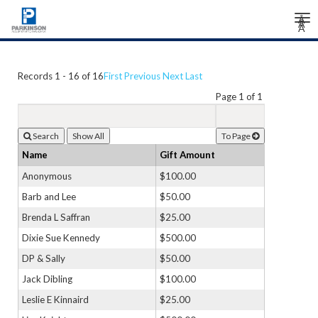
Tog
Â
Â
Â
nav
Records 1 - 16 of 16
First
Previous
Next
Last
Page 1 of 1
Search
To Page
Name
Gift Amount
Anonymous
$100.00
Barb and Lee
$50.00
Brenda L Saffran
$25.00
Dixie Sue Kennedy
$500.00
DP & Sally
$50.00
Jack Dibling
$100.00
Leslie E Kinnaird
$25.00