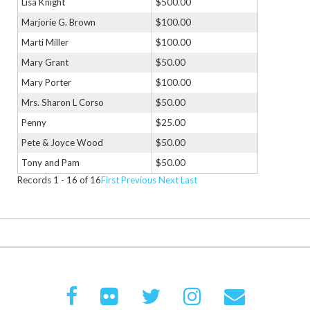
Lisa Knight
$500.00
Marjorie G. Brown
$100.00
Marti Miller
$100.00
Mary Grant
$50.00
Mary Porter
$100.00
Mrs. Sharon L Corso
$50.00
Penny
$25.00
Pete & Joyce Wood
$50.00
Tony and Pam
$50.00
Records 1 - 16 of 16
First
Previous
Next
Last