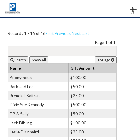
Tog
Â
Â
Â
nav
Records 1 - 16 of 16
First
Previous
Next
Last
Page 1 of 1
Search
To Page
Name
Gift Amount
Anonymous
$100.00
Barb and Lee
$50.00
Brenda L Saffran
$25.00
Dixie Sue Kennedy
$500.00
DP & Sally
$50.00
Jack Dibling
$100.00
Leslie E Kinnaird
$25.00