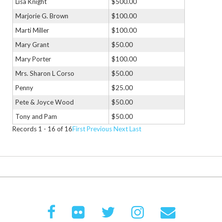
Lisa Knight
$500.00
Marjorie G. Brown
$100.00
Marti Miller
$100.00
Mary Grant
$50.00
Mary Porter
$100.00
Mrs. Sharon L Corso
$50.00
Penny
$25.00
Pete & Joyce Wood
$50.00
Tony and Pam
$50.00
Records 1 - 16 of 16
First
Previous
Next
Last