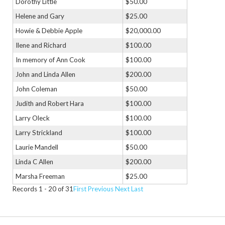
Dorothy Little
$50.00
Helene and Gary
$25.00
Howie & Debbie Apple
$20,000.00
Ilene and Richard
$100.00
In memory of Ann Cook
$100.00
John and Linda Allen
$200.00
John Coleman
$50.00
Judith and Robert Hara
$100.00
Larry Oleck
$100.00
Larry Strickland
$100.00
Laurie Mandell
$50.00
Linda C Allen
$200.00
Marsha Freeman
$25.00
Records 1 - 20 of 31
First
Previous
Next
Last