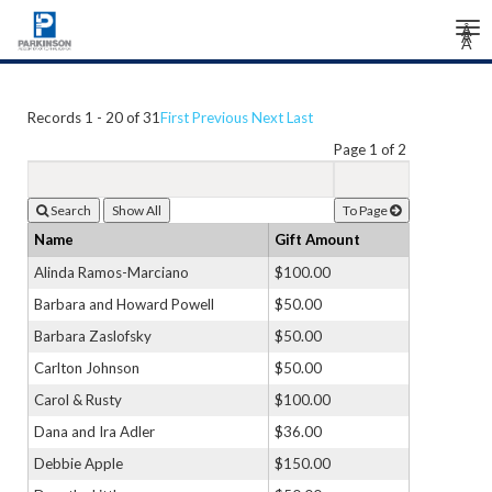
Tog
Â
Â
Â
nav
Records 1 - 20 of 31
First
Previous
Next
Last
Page 1 of 2
Search
To Page
Name
Gift Amount
Alinda Ramos-Marciano
$100.00
Barbara and Howard Powell
$50.00
Barbara Zaslofsky
$50.00
Carlton Johnson
$50.00
Carol & Rusty
$100.00
Dana and Ira Adler
$36.00
Debbie Apple
$150.00