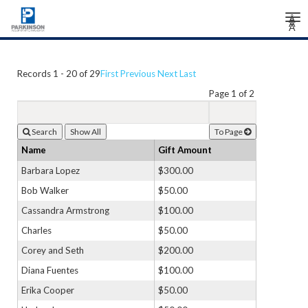
Tog
Â
Â
Â
nav
Records 1 - 20 of 29
First
Previous
Next
Last
Page 1 of 2
Search
To Page
Name
Gift Amount
Barbara Lopez
$300.00
Bob Walker
$50.00
Cassandra Armstrong
$100.00
Charles
$50.00
Corey and Seth
$200.00
Diana Fuentes
$100.00
Erika Cooper
$50.00