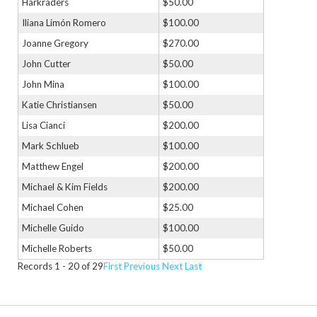
Harkraders
$50.00
Iliana Limón Romero
$100.00
Joanne Gregory
$270.00
John Cutter
$50.00
John Mina
$100.00
Katie Christiansen
$50.00
Lisa Cianci
$200.00
Mark Schlueb
$100.00
Matthew Engel
$200.00
Michael & Kim Fields
$200.00
Michael Cohen
$25.00
Michelle Guido
$100.00
Michelle Roberts
$50.00
Records 1 - 20 of 29
First
Previous
Next
Last