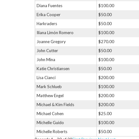
Diana Fuentes
$100.00
Erika Cooper
$50.00
Harkraders
$50.00
Iliana Limón Romero
$100.00
Joanne Gregory
$270.00
John Cutter
$50.00
John Mina
$100.00
Katie Christiansen
$50.00
Lisa Cianci
$200.00
Mark Schlueb
$100.00
Matthew Engel
$200.00
Michael & Kim Fields
$200.00
Michael Cohen
$25.00
Michelle Guido
$100.00
Michelle Roberts
$50.00