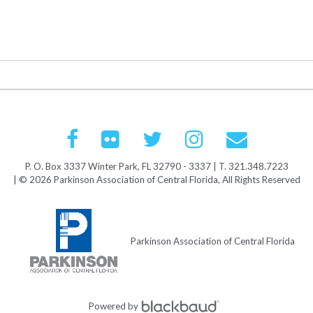
P. O. Box 3337 Winter Park, FL 32790 - 3337 | T. 321.348.7223
| © 2026 Parkinson Association of Central Florida, All Rights Reserved
Parkinson Association of Central Florida
Powered by