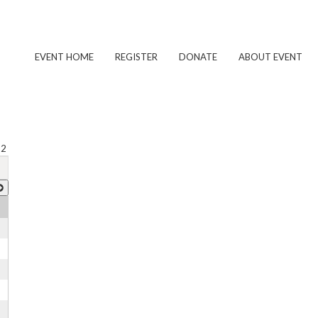
EVENT HOME
REGISTER
DONATE
ABOUT EVENT
 2