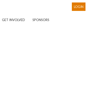
LOGIN
GET INVOLVED
SPONSORS