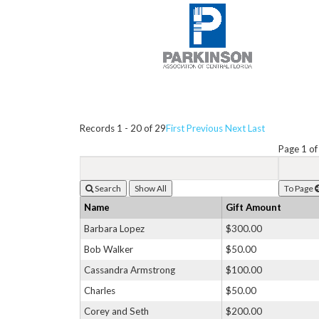
Records 1 - 20 of 29
First
Previous
Next
Last
Page 1 of
Search
To Page
Name
Gift Amount
Barbara Lopez
$300.00
Bob Walker
$50.00
Cassandra Armstrong
$100.00
Charles
$50.00
Corey and Seth
$200.00