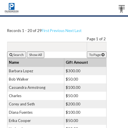
Tog
Â
Â
Â
nav
Records 1 - 20 of 29
First
Previous
Next
Last
Page 1 of 2
Search
To Page
Name
Gift Amount
Barbara Lopez
$300.00
Bob Walker
$50.00
Cassandra Armstrong
$100.00
Charles
$50.00
Corey and Seth
$200.00
Diana Fuentes
$100.00
Erika Cooper
$50.00