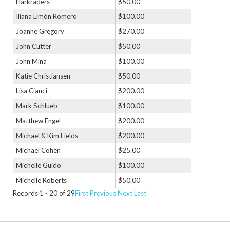
Harkraders
$50.00
Iliana Limón Romero
$100.00
Joanne Gregory
$270.00
John Cutter
$50.00
John Mina
$100.00
Katie Christiansen
$50.00
Lisa Cianci
$200.00
Mark Schlueb
$100.00
Matthew Engel
$200.00
Michael & Kim Fields
$200.00
Michael Cohen
$25.00
Michelle Guido
$100.00
Michelle Roberts
$50.00
Records 1 - 20 of 29
First
Previous
Next
Last