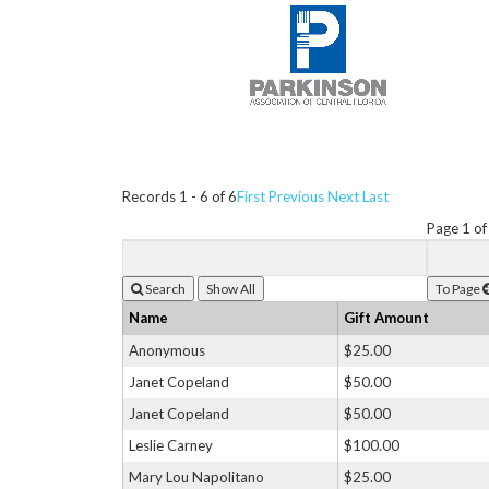
Records 1 - 6 of 6
First
Previous
Next
Last
Page 1 of
Search
To Page
Name
Gift Amount
Anonymous
$25.00
Janet Copeland
$50.00
Janet Copeland
$50.00
Leslie Carney
$100.00
Mary Lou Napolitano
$25.00