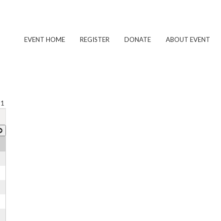
EVENT HOME
REGISTER
DONATE
ABOUT EVENT
 1