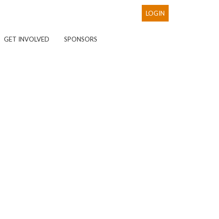
LOGIN
GET INVOLVED
SPONSORS