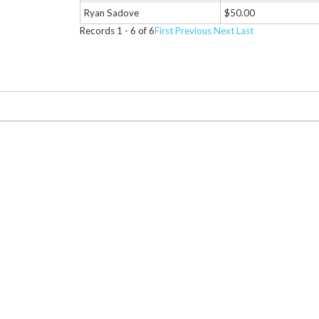
Ryan Sadove
$50.00
Records 1 - 6 of 6
First
Previous
Next
Last