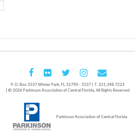
P. O. Box 3337 Winter Park, FL 32790 - 3337 | T. 321.348.7223
| © 2026 Parkinson Association of Central Florida, All Rights Reserved
Parkinson Association of Central Florida