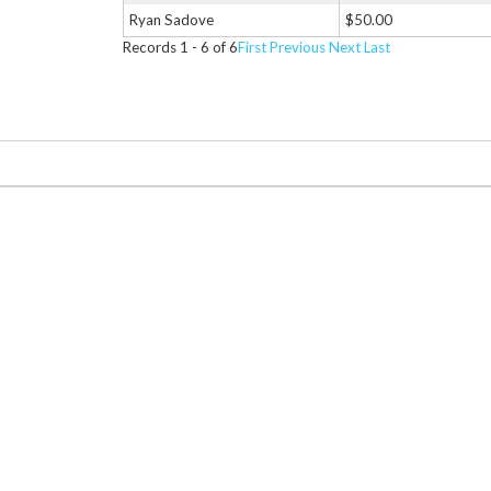
Ryan Sadove
$50.00
Records 1 - 6 of 6
First
Previous
Next
Last