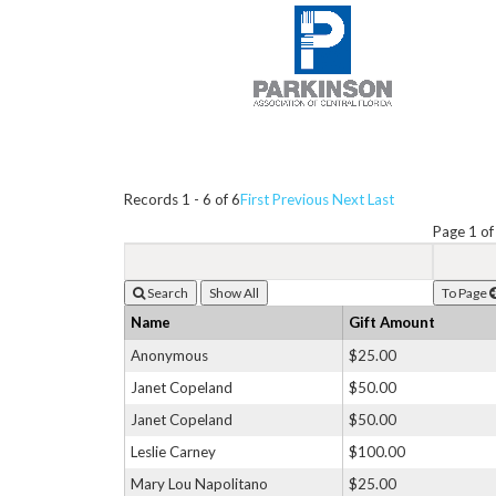
Records 1 - 6 of 6
First
Previous
Next
Last
Page 1 of
Search
To Page
Name
Gift Amount
Anonymous
$25.00
Janet Copeland
$50.00
Janet Copeland
$50.00
Leslie Carney
$100.00
Mary Lou Napolitano
$25.00