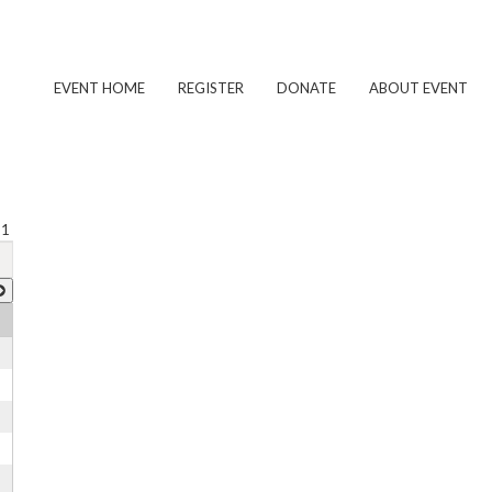
EVENT HOME
REGISTER
DONATE
ABOUT EVENT
 1