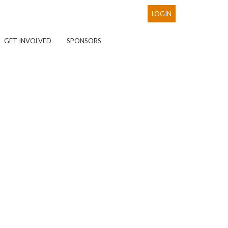
LOGIN
GET INVOLVED
SPONSORS