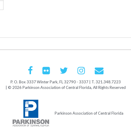
P. O. Box 3337 Winter Park, FL 32790 - 3337 | T. 321.348.7223
| © 2026 Parkinson Association of Central Florida, All Rights Reserved
Parkinson Association of Central Florida