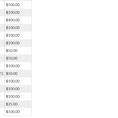
$500.00
$100.00
$400.00
$100.00
$100.00
$100.00
$50.00
$50.00
$100.00
!!)
$50.00
$100.00
$100.00
$100.00
$25.00
$100.00