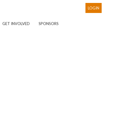
LOGIN
GET INVOLVED
SPONSORS