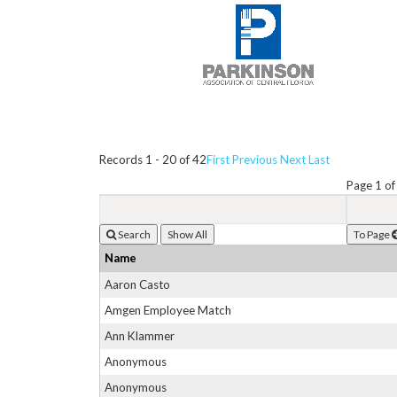
Records 1 - 20 of 42
First
Previous
Next
Last
Page 1 of
Search
To Page
Name
Aaron Casto
Amgen Employee Match
Ann Klammer
Anonymous
Anonymous