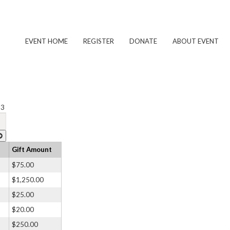
EVENT HOME
REGISTER
DONATE
ABOUT EVENT
 3
Gift Amount
$75.00
$1,250.00
$25.00
$20.00
$250.00