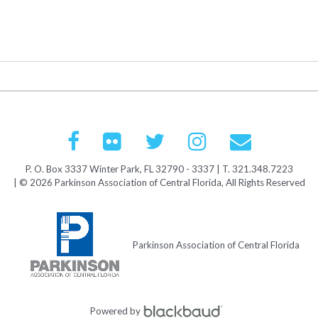
P. O. Box 3337 Winter Park, FL 32790 - 3337 | T. 321.348.7223
| © 2026 Parkinson Association of Central Florida, All Rights Reserved
Parkinson Association of Central Florida
Powered by