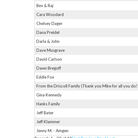
Bev & Raj
Cara Woodard
Chelsey Dager
Dana Preidel
Darla & John
Dave Musgrave
David Carlson
Dawn Bregoff
Eddie Fox
From the Driscoll Family (Thank you Mike for all you do!
Gina Kennedy
Hanks Family
Jeff Bater
Jeff Klammer
Jenny M. - Amgen