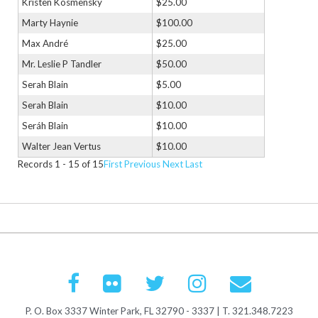
Kristen Kosmensky
$25.00
Marty Haynie
$100.00
Max André
$25.00
Mr. Leslie P Tandler
$50.00
Serah Blain
$5.00
Serah Blain
$10.00
Seráh Blain
$10.00
Walter Jean Vertus
$10.00
Records 1 - 15 of 15
First
Previous
Next
Last
P. O. Box 3337 Winter Park, FL 32790 - 3337 | T. 321.348.7223