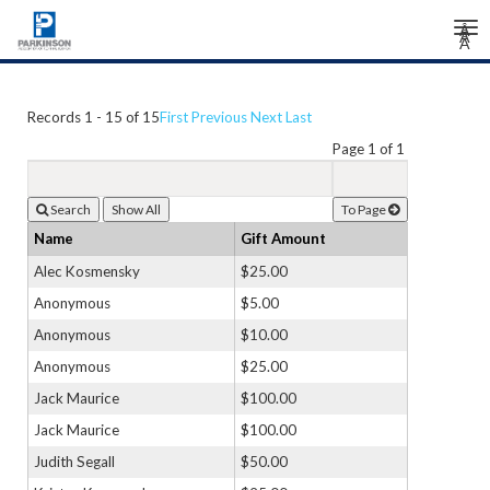
Tog
Â
Â
Â
nav
Records 1 - 15 of 15
First
Previous
Next
Last
Page 1 of 1
Search
To Page
Name
Gift Amount
Alec Kosmensky
$25.00
Anonymous
$5.00
Anonymous
$10.00
Anonymous
$25.00
Jack Maurice
$100.00
Jack Maurice
$100.00
Judith Segall
$50.00