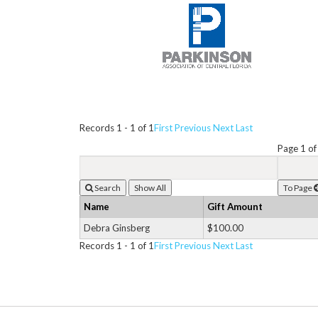
Records 1 - 1 of 1
First
Previous
Next
Last
Page 1 of
Search
To Page
Name
Gift Amount
Debra Ginsberg
$100.00
Records 1 - 1 of 1
First
Previous
Next
Last