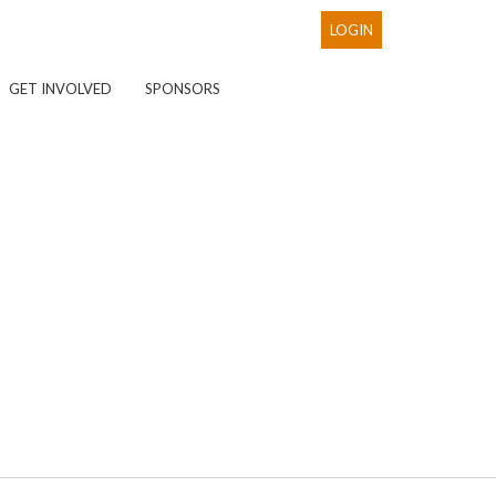
LOGIN
GET INVOLVED
SPONSORS