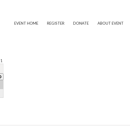
EVENT HOME
REGISTER
DONATE
ABOUT EVENT
 1