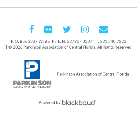
P. O. Box 3337 Winter Park, FL 32790 - 3337 | T. 321.348.7223
| © 2026 Parkinson Association of Central Florida, All Rights Reserved
Parkinson Association of Central Florida
Powered by