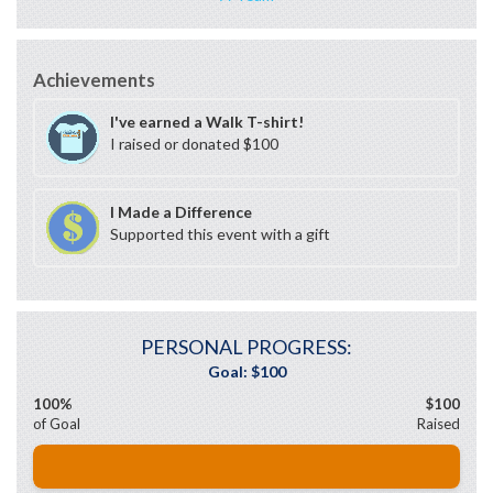
Achievements
I've earned a Walk T-shirt!
I raised or donated $100
I Made a Difference
Supported this event with a gift
PERSONAL PROGRESS:
100%
$100
of Goal
Raised