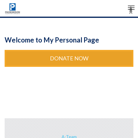
Tog
Â
Â
Â
nav
Welcome to My Personal Page
DONATE NOW
A-Team