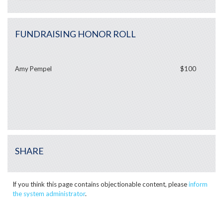
FUNDRAISING HONOR ROLL
Amy Pempel
$100
SHARE
If you think this page contains objectionable content, please
inform
the system administrator
.