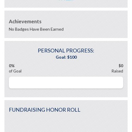
Achievements
No Badges Have Been Earned
PERSONAL PROGRESS:
0%
$0
of Goal
Raised
FUNDRAISING HONOR ROLL