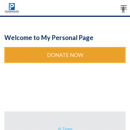
Tog
Â
Â
Â
nav
Welcome to My Personal Page
DONATE NOW
A-Team