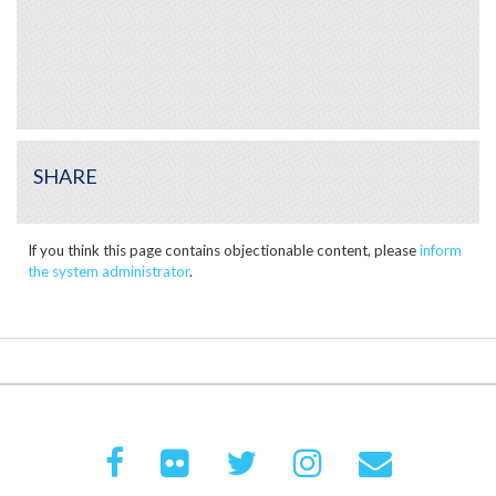
SHARE
If you think this page contains objectionable content, please
inform
the system administrator
.